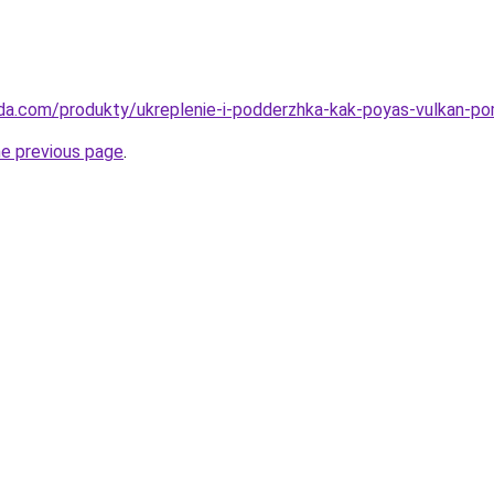
eda.com/produkty/ukreplenie-i-podderzhka-kak-poyas-vulkan-p
he previous page
.