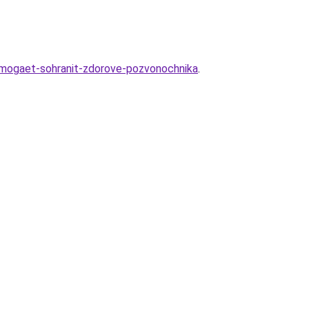
omogaet-sohranit-zdorove-pozvonochnika
.