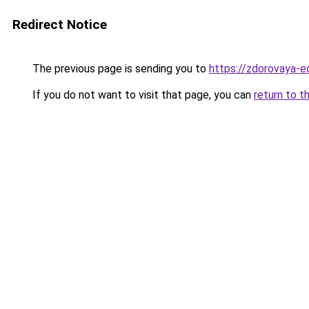
Redirect Notice
The previous page is sending you to
https://zdorovaya-
If you do not want to visit that page, you can
return to t