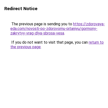
Redirect Notice
The previous page is sending you to
https://zdorovaya-
eda.com/novosti-po-zdorovomu-pitaniyu/gormony-
zakrytyy-vrag-dlya-sbrosa-vesa
.
If you do not want to visit that page, you can
return to
the previous page
.