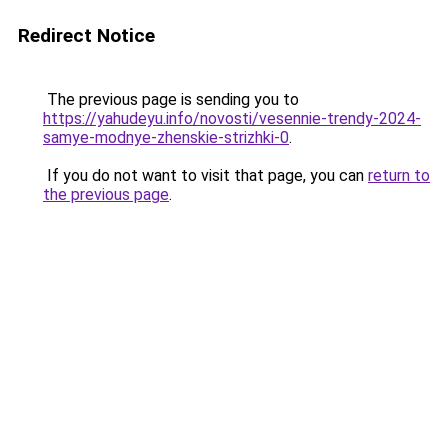
Redirect Notice
The previous page is sending you to
https://yahudeyu.info/novosti/vesennie-trendy-2024-
samye-modnye-zhenskie-strizhki-0
.
If you do not want to visit that page, you can
return to
the previous page
.