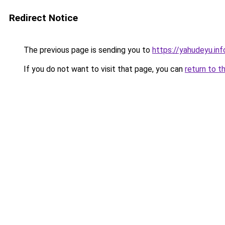
Redirect Notice
The previous page is sending you to
https://yahudeyu.in
If you do not want to visit that page, you can
return to t