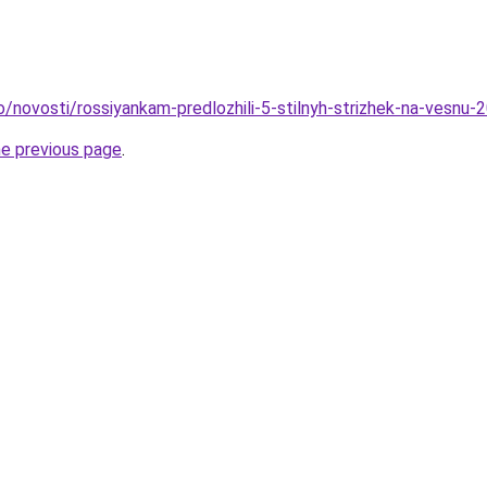
fo/novosti/rossiyankam-predlozhili-5-stilnyh-strizhek-na-vesnu
he previous page
.