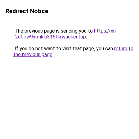
Redirect Notice
The previous page is sending you to
https://xn-
-2e0bw9yrmkla315l.krwacker.top
.
If you do not want to visit that page, you can
return to
the previous page
.