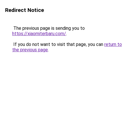
Redirect Notice
The previous page is sending you to
https://xiaomiterbaru.com/
.
If you do not want to visit that page, you can
return to
the previous page
.