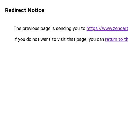
Redirect Notice
The previous page is sending you to
https://www.zencar
If you do not want to visit that page, you can
return to t