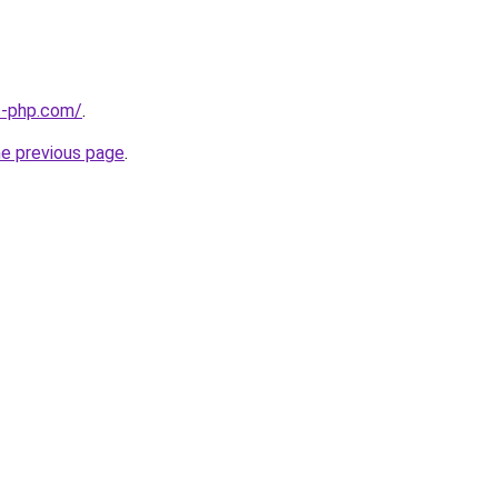
t-php.com/
.
he previous page
.