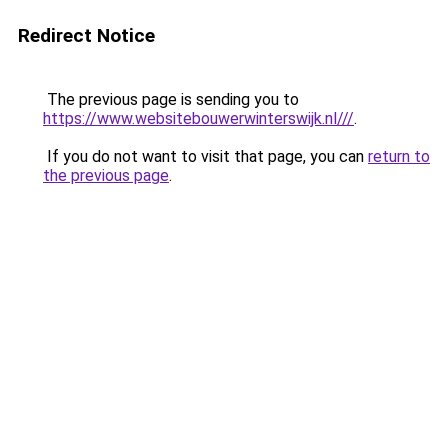
Redirect Notice
The previous page is sending you to
https://www.websitebouwerwinterswijk.nl///
.
If you do not want to visit that page, you can
return to
the previous page
.