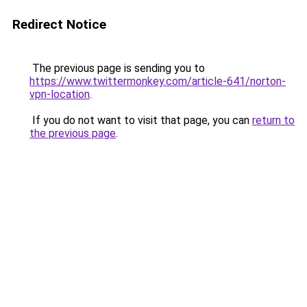
Redirect Notice
The previous page is sending you to
https://www.twittermonkey.com/article-641/norton-
vpn-location
.
If you do not want to visit that page, you can
return to
the previous page
.