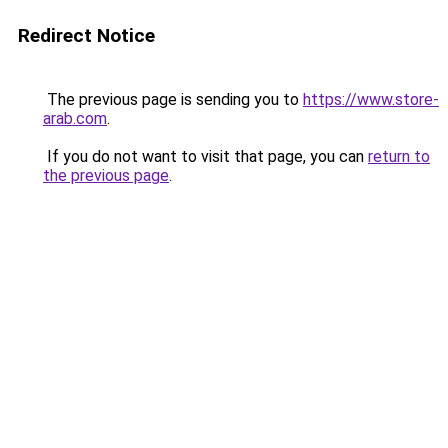
Redirect Notice
The previous page is sending you to
https://www.store-
arab.com
.
If you do not want to visit that page, you can
return to
the previous page
.