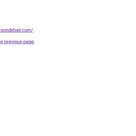
tsondirbali.com/
.
he previous page
.