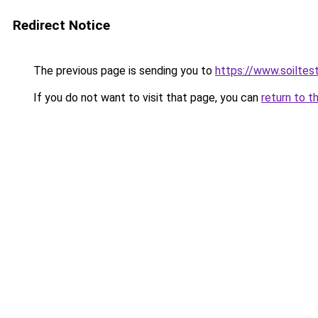
Redirect Notice
The previous page is sending you to
https://www.soiltes
If you do not want to visit that page, you can
return to t