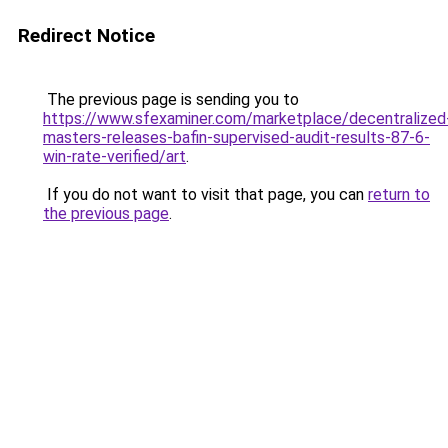
Redirect Notice
The previous page is sending you to
https://www.sfexaminer.com/marketplace/decentralized
masters-releases-bafin-supervised-audit-results-87-6-
win-rate-verified/art
.
If you do not want to visit that page, you can
return to
the previous page
.