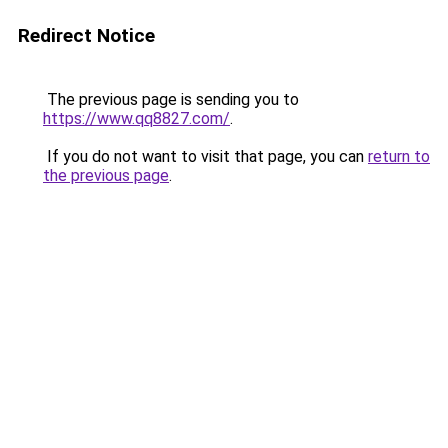
Redirect Notice
The previous page is sending you to
https://www.qq8827.com/
.
If you do not want to visit that page, you can
return to
the previous page
.