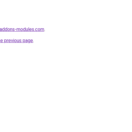
-addons-modules.com
.
he previous page
.