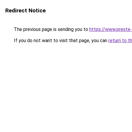
Redirect Notice
The previous page is sending you to
https://www.presta
If you do not want to visit that page, you can
return to t