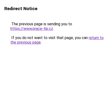
Redirect Notice
The previous page is sending you to
https://www.prace-tip.cz
.
If you do not want to visit that page, you can
return to
the previous page
.