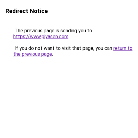
Redirect Notice
The previous page is sending you to
https://www.piyasen.com
.
If you do not want to visit that page, you can
return to
the previous page
.