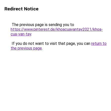
Redirect Notice
The previous page is sending you to
https://www.pinterest.de/khoacuavantay2021/khoa-
cua-van-tay
.
If you do not want to visit that page, you can
return to
the previous page
.