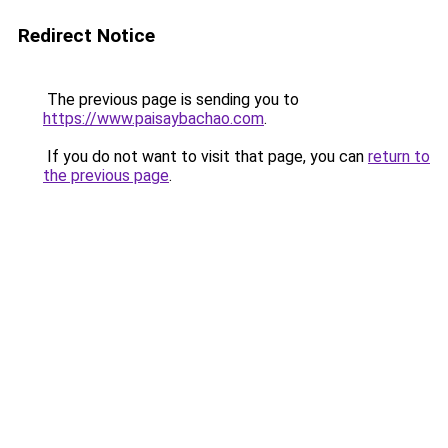
Redirect Notice
The previous page is sending you to
https://www.paisaybachao.com
.
If you do not want to visit that page, you can
return to
the previous page
.