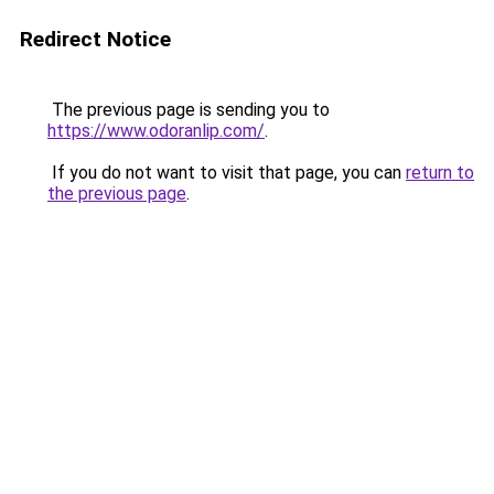
Redirect Notice
The previous page is sending you to
https://www.odoranlip.com/
.
If you do not want to visit that page, you can
return to
the previous page
.