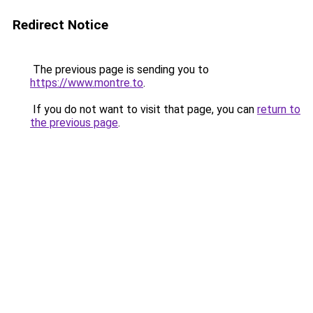
Redirect Notice
The previous page is sending you to
https://www.montre.to
.
If you do not want to visit that page, you can
return to
the previous page
.