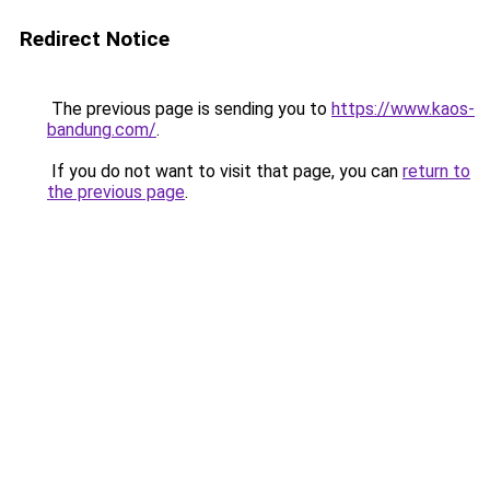
Redirect Notice
The previous page is sending you to
https://www.kaos-
bandung.com/
.
If you do not want to visit that page, you can
return to
the previous page
.