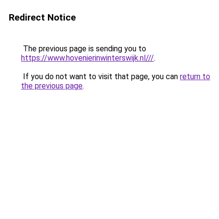
Redirect Notice
The previous page is sending you to
https://www.hovenierinwinterswijk.nl///
.
If you do not want to visit that page, you can
return to
the previous page
.