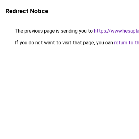
Redirect Notice
The previous page is sending you to
https://www.hesap
If you do not want to visit that page, you can
return to t