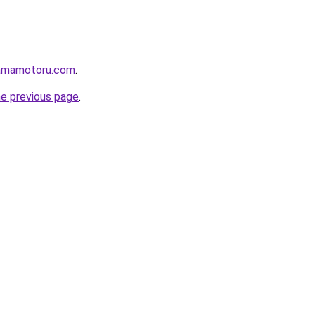
lamamotoru.com
.
he previous page
.