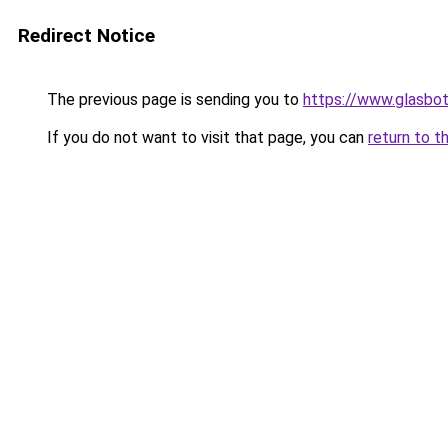
Redirect Notice
The previous page is sending you to
https://www.glasbo
If you do not want to visit that page, you can
return to t