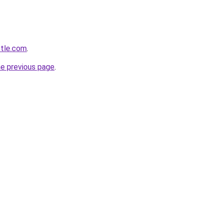
ttle.com
.
he previous page
.