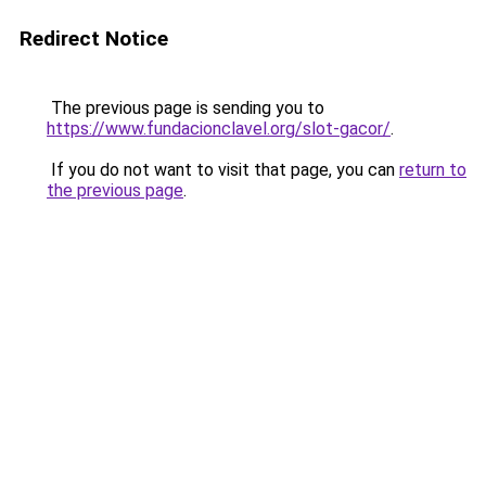
Redirect Notice
The previous page is sending you to
https://www.fundacionclavel.org/slot-gacor/
.
If you do not want to visit that page, you can
return to
the previous page
.