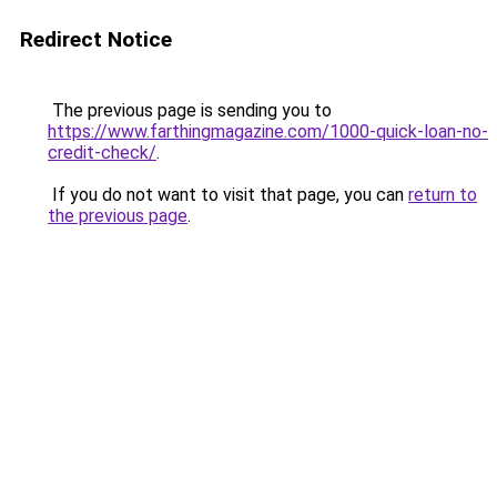
Redirect Notice
The previous page is sending you to
https://www.farthingmagazine.com/1000-quick-loan-no-
credit-check/
.
If you do not want to visit that page, you can
return to
the previous page
.