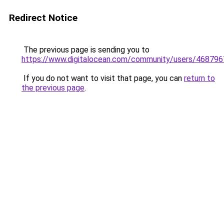
Redirect Notice
The previous page is sending you to
https://www.digitalocean.com/community/users/4687
If you do not want to visit that page, you can
return to
the previous page
.