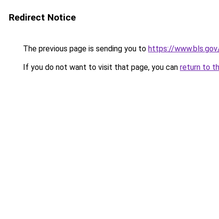
Redirect Notice
The previous page is sending you to
https://www.bls.gov
If you do not want to visit that page, you can
return to t