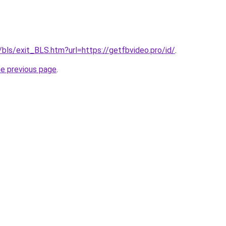
/bls/exit_BLS.htm?url=https://getfbvideo.pro/id/
.
he previous page
.