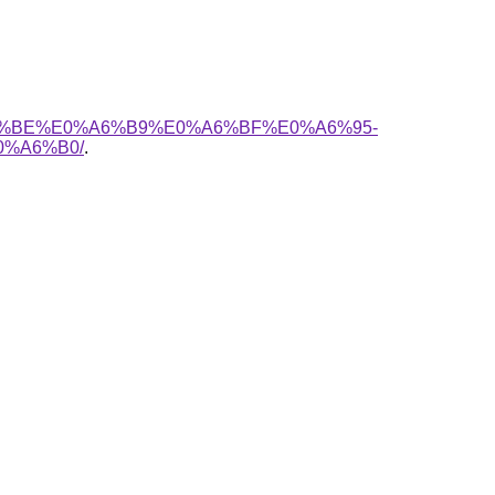
%A6%BE%E0%A6%B9%E0%A6%BF%E0%A6%95-
%A6%B0/
.