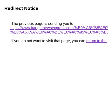
Redirect Notice
The previous page is sending you to
https://www.banglanewsexpress.com/%E0%A
%E0%A6%9A%E0%A6%BE%E0%A6%95%E0%A6%B0
If you do not want to visit that page, you can
return to th