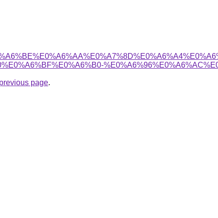
6%B8%E0%A6%BE%E0%A6%AA%E0%A7%8D%E0%A6%A4%E0
%E0%A6%BF%E0%A6%B0-%E0%A6%96%E0%A6%AC%E0
e previous page
.