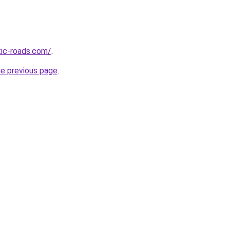
tic-roads.com/
.
he previous page
.