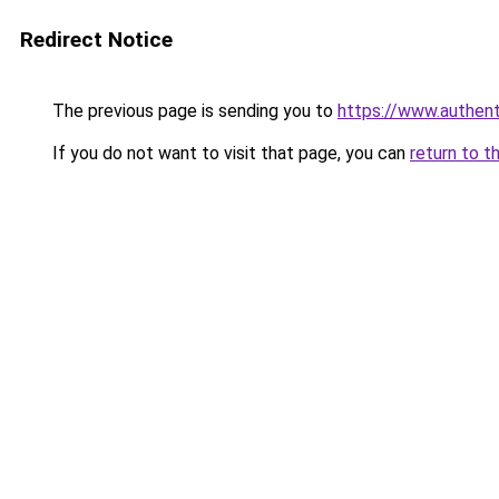
Redirect Notice
The previous page is sending you to
https://www.authen
If you do not want to visit that page, you can
return to t