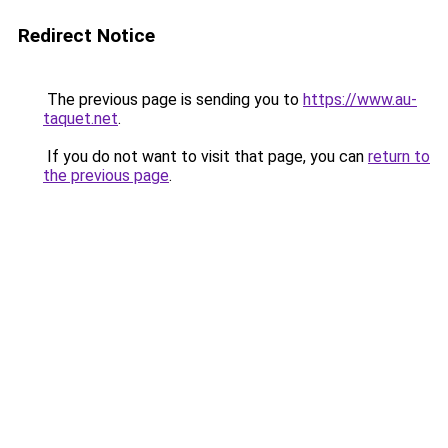
Redirect Notice
The previous page is sending you to
https://www.au-
taquet.net
.
If you do not want to visit that page, you can
return to
the previous page
.