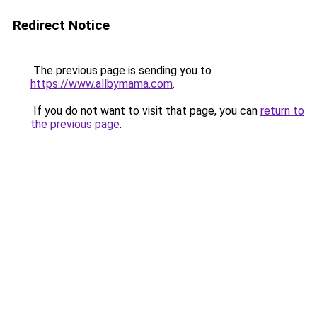
Redirect Notice
The previous page is sending you to
https://www.allbymama.com
.
If you do not want to visit that page, you can
return to
the previous page
.