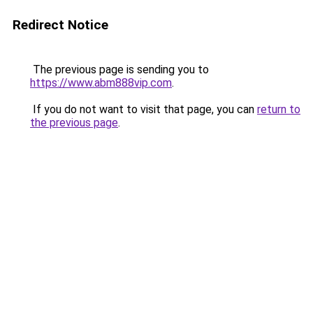
Redirect Notice
The previous page is sending you to
https://www.abm888vip.com
.
If you do not want to visit that page, you can
return to
the previous page
.