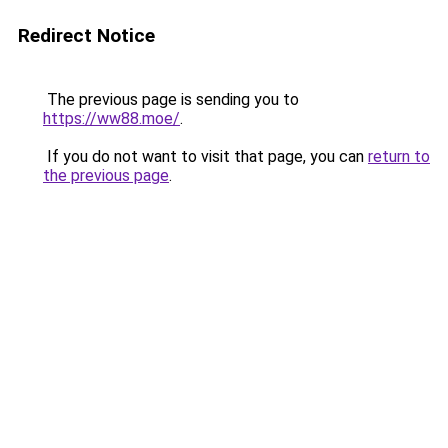
Redirect Notice
The previous page is sending you to
https://ww88.moe/
.
If you do not want to visit that page, you can
return to
the previous page
.