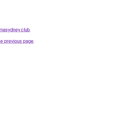
rnasydney.club
.
he previous page
.