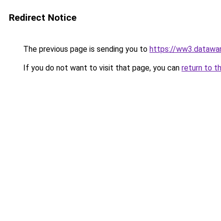
Redirect Notice
The previous page is sending you to
https://ww3.datawa
If you do not want to visit that page, you can
return to t