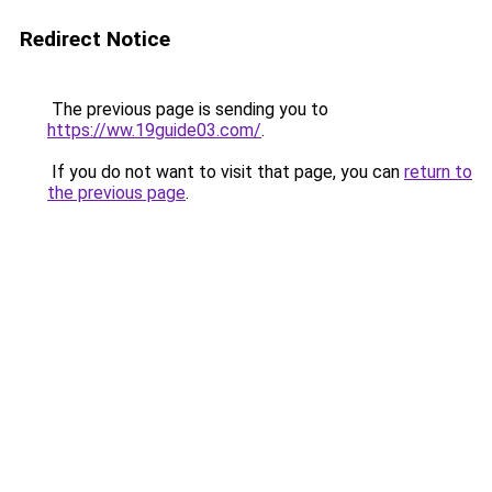
Redirect Notice
The previous page is sending you to
https://ww.19guide03.com/
.
If you do not want to visit that page, you can
return to
the previous page
.