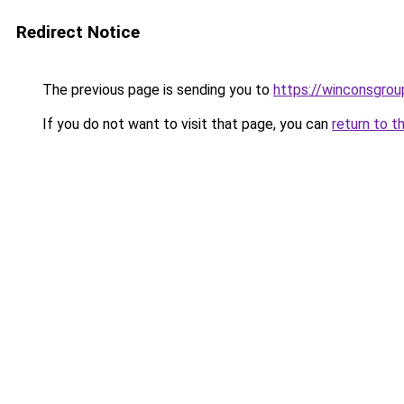
Redirect Notice
The previous page is sending you to
https://winconsgro
If you do not want to visit that page, you can
return to t