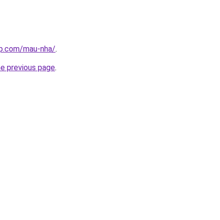
up.com/mau-nha/
.
he previous page
.