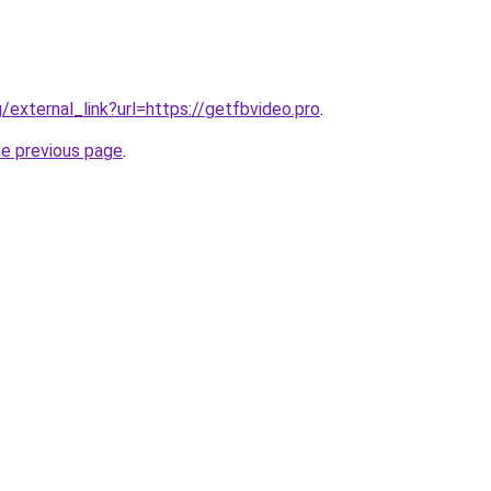
g/external_link?url=https://getfbvideo.pro
.
he previous page
.