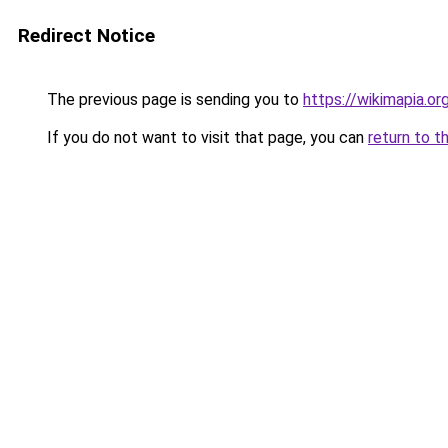
Redirect Notice
The previous page is sending you to
https://wikimapia.or
If you do not want to visit that page, you can
return to t