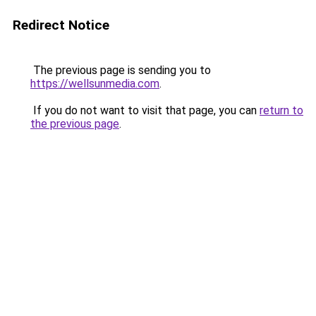
Redirect Notice
The previous page is sending you to
https://wellsunmedia.com
.
If you do not want to visit that page, you can
return to
the previous page
.