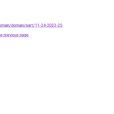
domain/domain/part/11-24-2023-25
.
he previous page
.