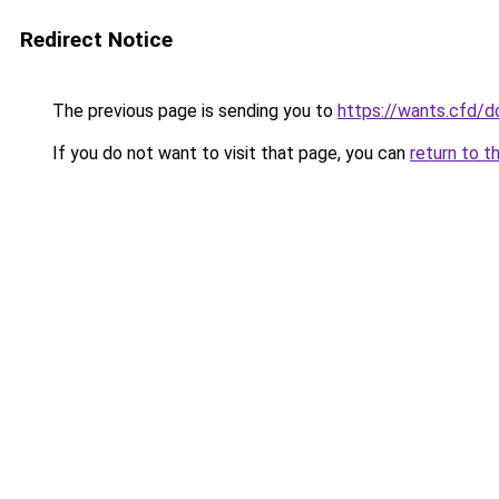
Redirect Notice
The previous page is sending you to
https://wants.cfd/
If you do not want to visit that page, you can
return to t