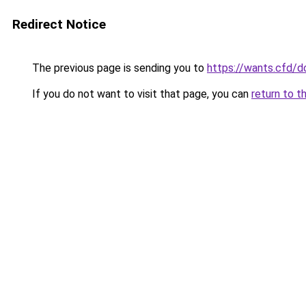
Redirect Notice
The previous page is sending you to
https://wants.cfd/
If you do not want to visit that page, you can
return to t