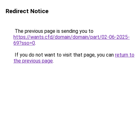
Redirect Notice
The previous page is sending you to
https://wants.cfd/domain/domain/part/02-06-2025-
69?sso=0
.
If you do not want to visit that page, you can
return to
the previous page
.