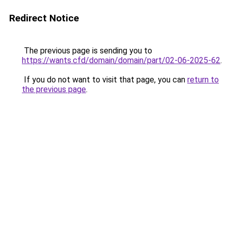
Redirect Notice
The previous page is sending you to
https://wants.cfd/domain/domain/part/02-06-2025-62
.
If you do not want to visit that page, you can
return to
the previous page
.