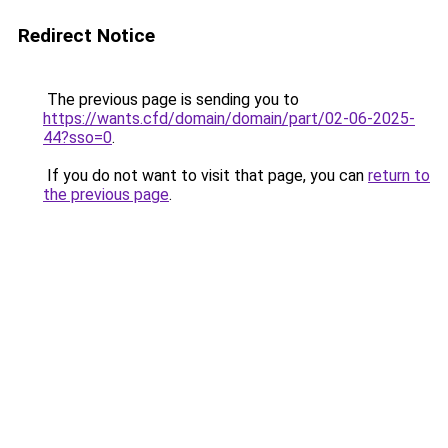
Redirect Notice
The previous page is sending you to
https://wants.cfd/domain/domain/part/02-06-2025-
44?sso=0
.
If you do not want to visit that page, you can
return to
the previous page
.