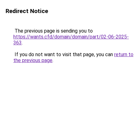
Redirect Notice
The previous page is sending you to
https://wants.cfd/domain/domain/part/02-06-2025-
363
.
If you do not want to visit that page, you can
return to
the previous page
.