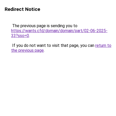
Redirect Notice
The previous page is sending you to
https://wants.cfd/domain/domain/part/02-06-2025-
33?sso=0
.
If you do not want to visit that page, you can
return to
the previous page
.