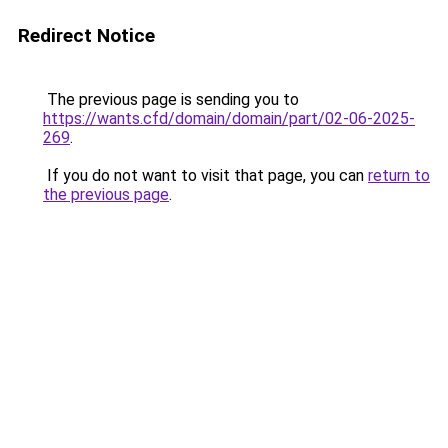
Redirect Notice
The previous page is sending you to
https://wants.cfd/domain/domain/part/02-06-2025-
269
.
If you do not want to visit that page, you can
return to
the previous page
.