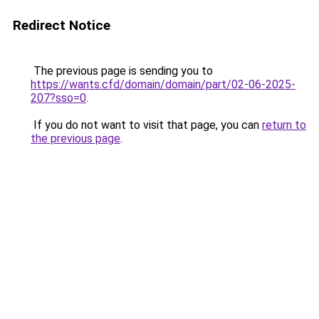
Redirect Notice
The previous page is sending you to
https://wants.cfd/domain/domain/part/02-06-2025-
207?sso=0
.
If you do not want to visit that page, you can
return to
the previous page
.