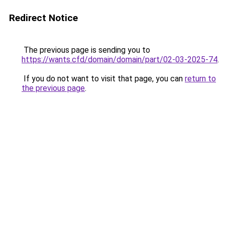
Redirect Notice
The previous page is sending you to
https://wants.cfd/domain/domain/part/02-03-2025-74
.
If you do not want to visit that page, you can
return to
the previous page
.