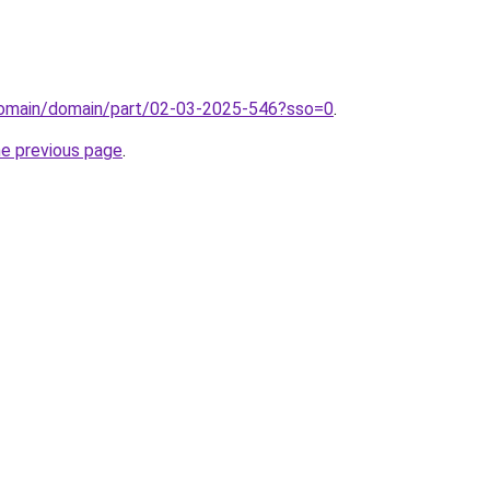
domain/domain/part/02-03-2025-546?sso=0
.
he previous page
.