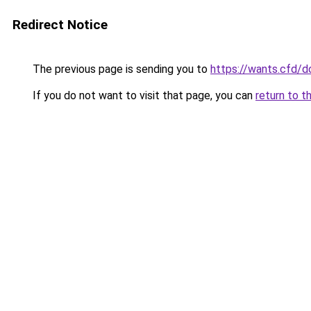
Redirect Notice
The previous page is sending you to
https://wants.cfd/
If you do not want to visit that page, you can
return to t